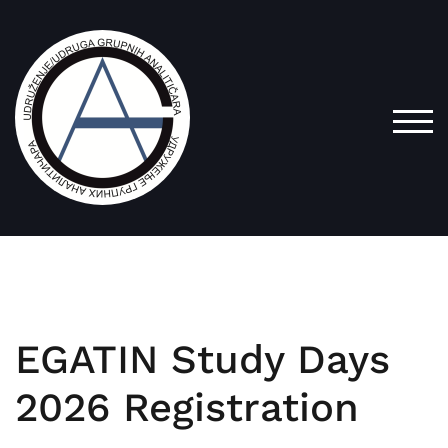
TOG
EGATIN Study Days
2026 Registration