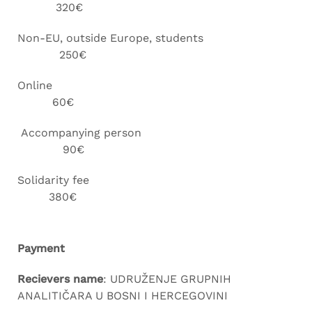
320€
Non-EU, outside Europe, students
250€
Online
60€
Accompanying person
90€
Solidarity fee
380€
Payment
Recievers name
: UDRUŽENJE GRUPNIH
ANALITIČARA U BOSNI I HERCEGOVINI