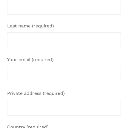
Last name (required)
Your email (required)
Private address (required)
Country (required)