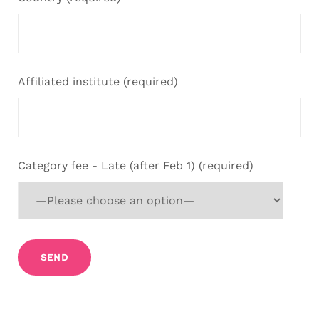
Affiliated institute (required)
Category fee - Late (after Feb 1) (required)