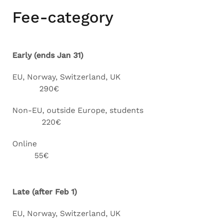
Fee-category
Early (ends Jan 31)
EU, Norway, Switzerland, UK
290€
Non-EU, outside Europe, students
220€
Online
55€
Late (after Feb 1)
EU, Norway, Switzerland, UK