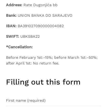
Address:
Rate Dugonjića bb
Bank:
UNION BANKA DD SARAJEVO
IBAN:
BA391027090000004082
SWIFT:
UBKSBA22
*Cancellation:
Before February 1st:-15%; before March 1st:-50%;
after April 1st: No return fee.
Filling out this form
First name (required)