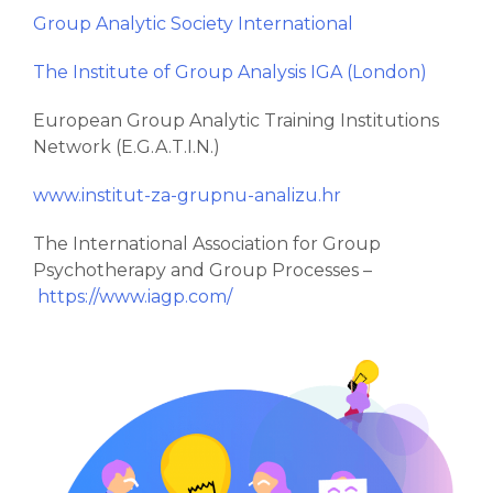
Group Analytic Society International
The Institute of Group Analysis IGA (London)
European Group Analytic Training Institutions
Network (E.G.A.T.I.N.)
www.institut-za-grupnu-analizu.hr
The International Association for Group
Psychotherapy and Group Processes –
https://www.iagp.com/