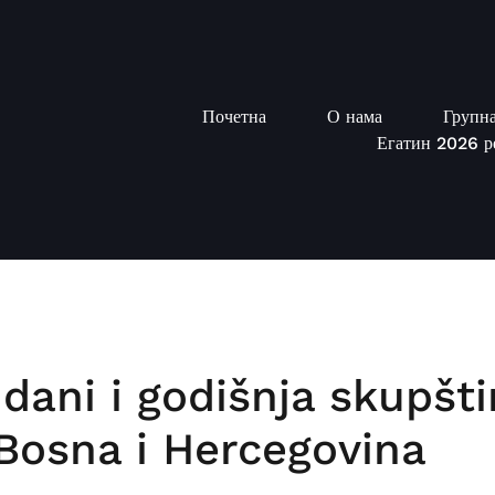
Почетна
О нама
Групна
Егатин 2026 р
 dani i godišnja skupšt
, Bosna i Hercegovina