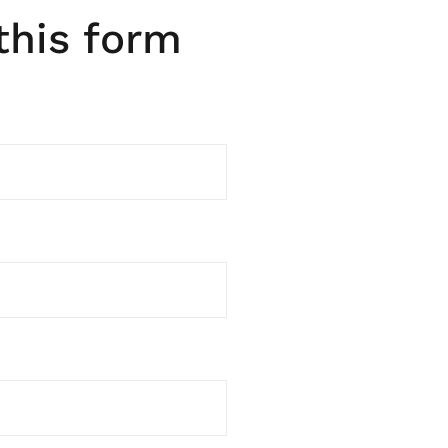
 this form