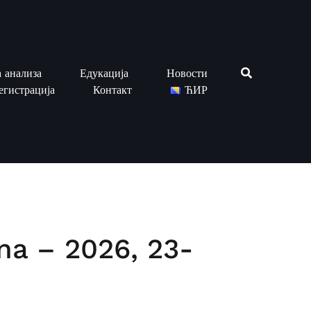
 анализа
Едукација
Новости
егистрација
Контакт
ЋИР
ina – 2026, 23-