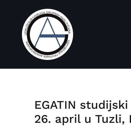
EGATIN studijski
26. april u Tuzli