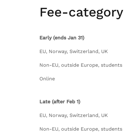
Fee-category
Early (ends Jan 31)
EU, Norway, Switzerl
Non-EU, outside Europe,
Online
Late (after Feb 1)
EU, Norway, Switzerl
Non-EU, outside Europe,