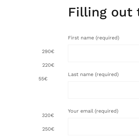
Filling out
First name (required)
and, UK 290€
 students 220€
Last name (required)
 55€
Your email (required)
and, UK 320€
 students 250€