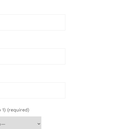
 1) (required)