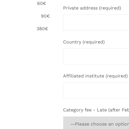
 60€
Private address (required)
erson 90€
ee 380€
Country (required)
Affiliated institute (required)
Category fee - Late (after Feb