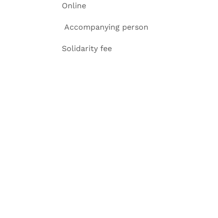
Online
Accompanying p
Solidarity f