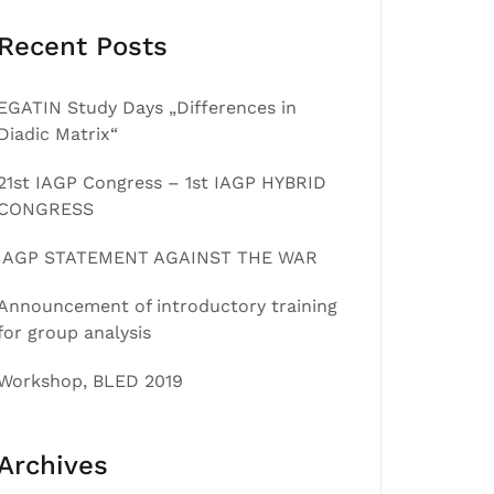
Recent Posts
EGATIN Study Days „Differences in
Diadic Matrix“
21st IAGP Congress – 1st IAGP HYBRID
CONGRESS
IAGP STATEMENT AGAINST THE WAR
Announcement of introductory training
for group analysis
Workshop, BLED 2019
Archives