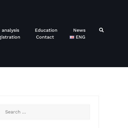
 analysis
Education
News
istration
Contact
ENG
Search
for: