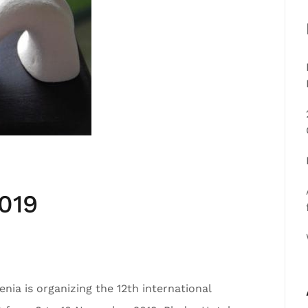
019
nia is organizing the 12th international