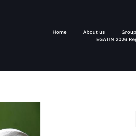
Home
About us
Group
EGATIN 2026 Reg