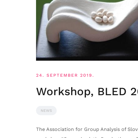
24. SEPTEMBER 2019.
Workshop, BLED 2
NEWS
The Association for Group Analysis of Slove